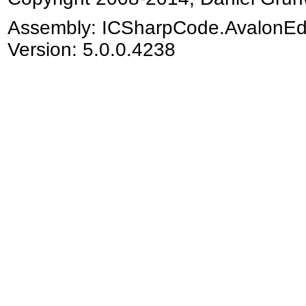
Assembly:
ICSharpCode.AvalonEd
Version: 5.0.0.4238