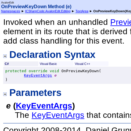
AvalonEdit
OnPreviewKeyDown Method (e)
Namespaces
►
ICSharpCode.AvalonEdit.Editing
►
TextArea
►
OnPreviewKeyDown(Key
Invoked when an unhandled
Prev
element in its route that is derive
add class handling for this event.
Declaration Syntax
C#
Visual Basic
Visual C++
protected
override
void
OnPreviewKeyDown
(

KeyEventArgs
e
)
Parameters
e
(
KeyEventArgs
)
The
KeyEventArgs
that contain
Copyright 2008-2014, Daniel Grun