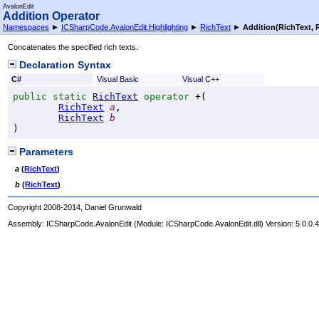
AvalonEdit
Addition Operator
Namespaces
►
ICSharpCode.AvalonEdit.Highlighting
►
RichText
►
Addition(RichText, 
Concatenates the specified rich texts.
Declaration Syntax
C#
Visual Basic
Visual C++
public
static
RichText
operator
+
(

RichText
a
,

RichText
b
)
Parameters
a
(
RichText
)
b
(
RichText
)
Copyright 2008-2014, Daniel Grunwald
Assembly:
ICSharpCode.AvalonEdit
(Module: ICSharpCode.AvalonEdit.dll) Version: 5.0.0.