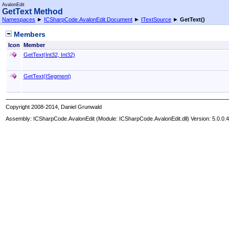
AvalonEdit
GetText Method
Namespaces
►
ICSharpCode.AvalonEdit.Document
►
ITextSource
►
GetText
()
Members
Icon
Member
GetText(Int32, Int32)
GetText(ISegment)
Copyright 2008-2014, Daniel Grunwald
Assembly:
ICSharpCode.AvalonEdit
(Module: ICSharpCode.AvalonEdit.dll) Version: 5.0.0.