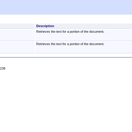
Description
Retrieves the text for a portion of the document.
Retrieves the text for a portion of the document.
4238