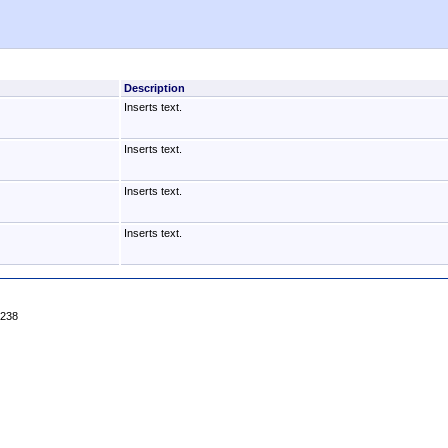
Description
Inserts text.
Inserts text.
Inserts text.
Inserts text.
4238