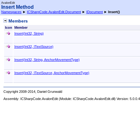
AvalonEdit
Insert Method
Namespaces
►
ICSharpCode.AvalonEdit.Document
►
IDocument
►
Insert
()
Members
Icon
Member
Insert(Int32, String)
Insert(Int32, ITextSource)
Insert(Int32, String, AnchorMovementType)
Insert(Int32, ITextSource, AnchorMovementType)
Copyright 2008-2014, Daniel Grunwald
Assembly:
ICSharpCode.AvalonEdit
(Module: ICSharpCode.AvalonEdit.dll) Version: 5.0.0.