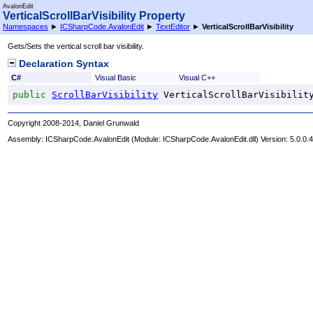
AvalonEdit
VerticalScrollBarVisibility Property
Namespaces
►
ICSharpCode.AvalonEdit
►
TextEditor
►
VerticalScrollBarVisibility
Gets/Sets the vertical scroll bar visibility.
Declaration Syntax
C#
Visual Basic
Visual C++
public
ScrollBarVisibility
VerticalScrollBarVisibilit
Copyright 2008-2014, Daniel Grunwald
Assembly:
ICSharpCode.AvalonEdit
(Module: ICSharpCode.AvalonEdit.dll) Version: 5.0.0.