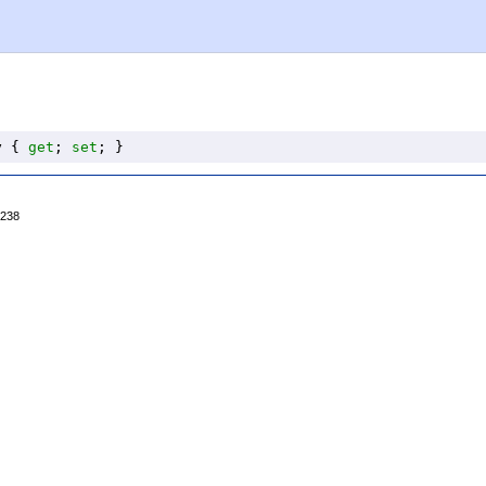
y
 { 
get
; 
set
; }
4238