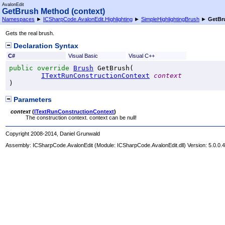
AvalonEdit
GetBrush Method (context)
Namespaces
►
ICSharpCode.AvalonEdit.Highlighting
►
SimpleHighlightingBrush
►
GetBr
Gets the real brush.
Declaration Syntax
C#
Visual Basic
Visual C++
public
override
Brush
GetBrush
(

ITextRunConstructionContext
context
)
Parameters
context
(
ITextRunConstructionContext
)
The construction context. context can be null!
Copyright 2008-2014, Daniel Grunwald
Assembly:
ICSharpCode.AvalonEdit
(Module: ICSharpCode.AvalonEdit.dll) Version: 5.0.0.