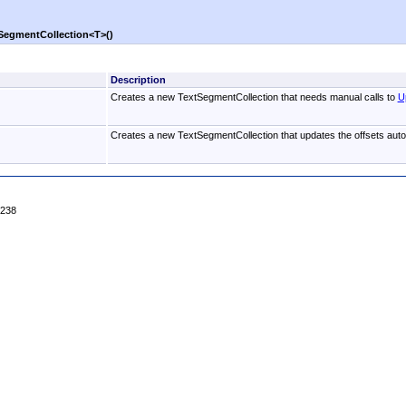
SegmentCollection
<
T
>
()
Description
Creates a new TextSegmentCollection that needs manual calls to
U
Creates a new TextSegmentCollection that updates the offsets autom
4238