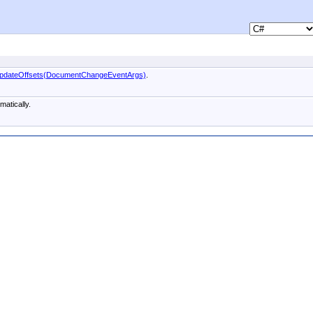
pdateOffsets(DocumentChangeEventArgs)
.
atically.