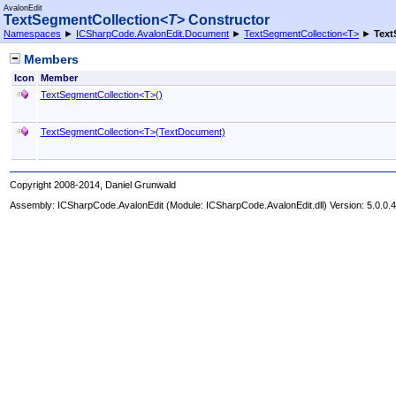
AvalonEdit
TextSegmentCollection
<
T
>
Constructor
Namespaces
►
ICSharpCode.AvalonEdit.Document
►
TextSegmentCollection
<
T
>
►
Text
Members
Icon
Member
TextSegmentCollection
<
T
>
()
TextSegmentCollection
<
T
>
(TextDocument)
Copyright 2008-2014, Daniel Grunwald
Assembly:
ICSharpCode.AvalonEdit
(Module: ICSharpCode.AvalonEdit.dll) Version: 5.0.0.