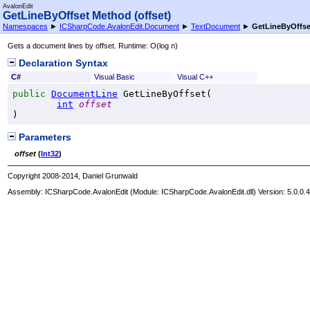
AvalonEdit
GetLineByOffset Method (offset)
Namespaces
►
ICSharpCode.AvalonEdit.Document
►
TextDocument
►
GetLineByOffset
Gets a document lines by offset. Runtime: O(log n)
Declaration Syntax
C#
Visual Basic
Visual C++
public
DocumentLine
GetLineByOffset
(

int
offset
)
Parameters
offset
(
Int32
)
Copyright 2008-2014, Daniel Grunwald
Assembly:
ICSharpCode.AvalonEdit
(Module: ICSharpCode.AvalonEdit.dll) Version: 5.0.0.