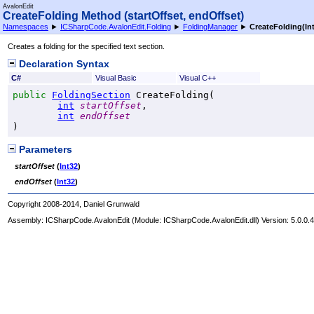
AvalonEdit
CreateFolding Method (startOffset, endOffset)
Namespaces
►
ICSharpCode.AvalonEdit.Folding
►
FoldingManager
►
CreateFolding(Int
Creates a folding for the specified text section.
Declaration Syntax
C#
Visual Basic
Visual C++
public
FoldingSection
CreateFolding
(

int
startOffset
,

int
endOffset
)
Parameters
startOffset
(
Int32
)
endOffset
(
Int32
)
Copyright 2008-2014, Daniel Grunwald
Assembly:
ICSharpCode.AvalonEdit
(Module: ICSharpCode.AvalonEdit.dll) Version: 5.0.0.