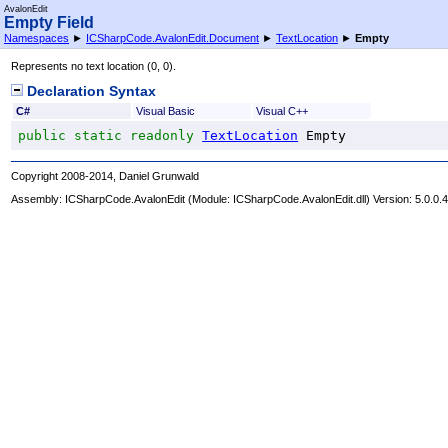
AvalonEdit
Empty Field
Namespaces
►
ICSharpCode.AvalonEdit.Document
►
TextLocation
►
Empty
Represents no text location (0, 0).
Declaration Syntax
C#
Visual Basic
Visual C++
public
static
readonly
TextLocation
Empty
Copyright 2008-2014, Daniel Grunwald
Assembly:
ICSharpCode.AvalonEdit
(Module: ICSharpCode.AvalonEdit.dll) Version: 5.0.0.