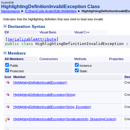
AvalonEdit
HighlightingDefinitionInvalidException Class
Namespaces
►
ICSharpCode.AvalonEdit.Highlighting
►
HighlightingDefinitionInvalidE
Indicates that the highlighting definition that was tried to load was invalid.
Declaration Syntax
C#
Visual Basic
Visual C++
[
SerializableAttribute
public
class
HighlightingDefinitionInvalidException
 :
Members
All Members
Constructors
Methods
Properties
Public
Instance
Protected
Static
Icon
Member
Des
HighlightingDefinitionInvalidException
()
Crea
HighlightingDefinitionInvalidException(String)
Crea
HighlightingDefinitionInvalidException(String, Exception)
Crea
HighlightingDefinitionInvalidException(SerializationInfo, StreamingContext)
Crea