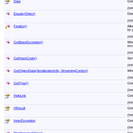
Data
Gets
(In
Equals(Object)
Det
(In
Finalize
()
All
by g
(In
GetBaseException
()
Whe
exc
(In
GetHashCode
()
Serv
(In
GetObjectData(SerializationInfo, StreamingContext)
Whe
(In
GetType
()
Gets
(In
HelpLink
Gets
(In
HResult
Get
(In
InnerException
Get
(In