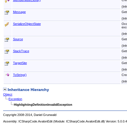
MemberwiseClone
()
Cre
(In
Message
Get
(In
SerializeObjectState
Occu
exc
(In
Source
Gets
(In
StackTrace
Gets
(In
TargetSite
Get
(In
ToString
()
Crea
(In
Inheritance Hierarchy
Object
Exception
HighlightingDefinitionInvalidException
Copyright 2008-2014, Daniel Grunwald
Assembly:
ICSharpCode.AvalonEdit
(Module: ICSharpCode.AvalonEdit.dll) Version: 5.0.0.