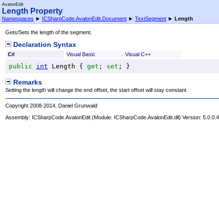
AvalonEdit
Length Property
Namespaces
►
ICSharpCode.AvalonEdit.Document
►
TextSegment
►
Length
Gets/Sets the length of the segment.
Declaration Syntax
C#
Visual Basic
Visual C++
public
int
Length
 { 
get
; 
set
; }
Remarks
Setting the length will change the end offset, the start offset will stay constant.
Copyright 2008-2014, Daniel Grunwald
Assembly:
ICSharpCode.AvalonEdit
(Module: ICSharpCode.AvalonEdit.dll) Version: 5.0.0.