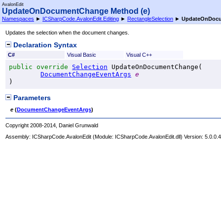
AvalonEdit
UpdateOnDocumentChange Method (e)
Namespaces
►
ICSharpCode.AvalonEdit.Editing
►
RectangleSelection
►
UpdateOnDocu
Updates the selection when the document changes.
Declaration Syntax
C#
Visual Basic
Visual C++
public
override
Selection
UpdateOnDocumentChange
(

DocumentChangeEventArgs
e
)
Parameters
e
(
DocumentChangeEventArgs
)
Copyright 2008-2014, Daniel Grunwald
Assembly:
ICSharpCode.AvalonEdit
(Module: ICSharpCode.AvalonEdit.dll) Version: 5.0.0.