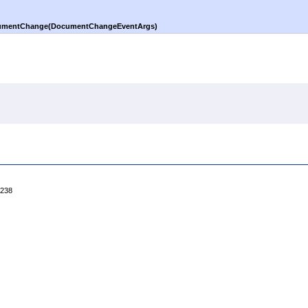
mentChange(DocumentChangeEventArgs)
4238