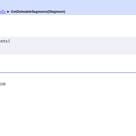
<
T
>
►
GetDeletableSegments(ISegment)
ents
(

4238