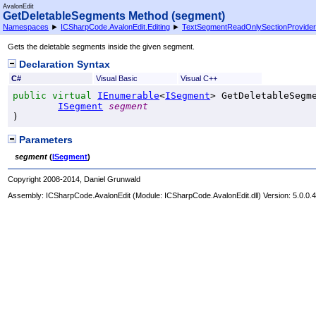
AvalonEdit
GetDeletableSegments Method (segment)
Namespaces
►
ICSharpCode.AvalonEdit.Editing
►
TextSegmentReadOnlySectionProvider
Gets the deletable segments inside the given segment.
Declaration Syntax
C#
Visual Basic
Visual C++
public
virtual
IEnumerable
<
ISegment
> 
GetDeletableSegm
ISegment
segment
)
Parameters
segment
(
ISegment
)
Copyright 2008-2014, Daniel Grunwald
Assembly:
ICSharpCode.AvalonEdit
(Module: ICSharpCode.AvalonEdit.dll) Version: 5.0.0.