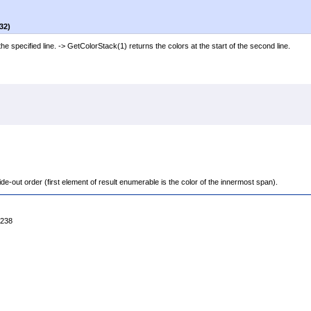
32)
he specified line. -> GetColorStack(1) returns the colors at the start of the second line.
de-out order (first element of result enumerable is the color of the innermost span).
4238