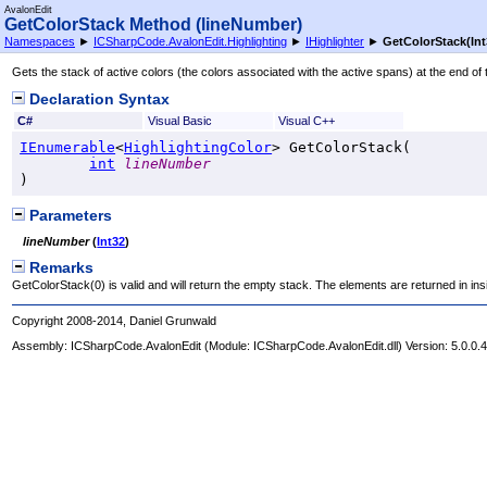
AvalonEdit
GetColorStack Method (lineNumber)
Namespaces
►
ICSharpCode.AvalonEdit.Highlighting
►
IHighlighter
►
GetColorStack(Int
Gets the stack of active colors (the colors associated with the active spans) at the end of t
Declaration Syntax
C#
Visual Basic
Visual C++
IEnumerable
<
HighlightingColor
> 
GetColorStack
(

int
lineNumber
)
Parameters
lineNumber
(
Int32
)
Remarks
GetColorStack(0) is valid and will return the empty stack. The elements are returned in insi
Copyright 2008-2014, Daniel Grunwald
Assembly:
ICSharpCode.AvalonEdit
(Module: ICSharpCode.AvalonEdit.dll) Version: 5.0.0.