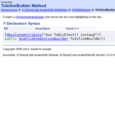
AvalonEdit
ToInlineBuilder Method
Namespaces
►
ICSharpCode.AvalonEdit.Highlighting
►
HighlightedLine
►
ToInlineBuilde
Creates a
HighlightedInlineBuilder
that stores the text and highlighting of this line.
Declaration Syntax
C#
Visual Basic
Visual C++
[
ObsoleteAttribute
public
HighlightedInlineBuilder
ToInlineBuilder
()
Copyright 2008-2014, Daniel Grunwald
Assembly:
ICSharpCode.AvalonEdit
(Module: ICSharpCode.AvalonEdit.dll) Version: 5.0.0.