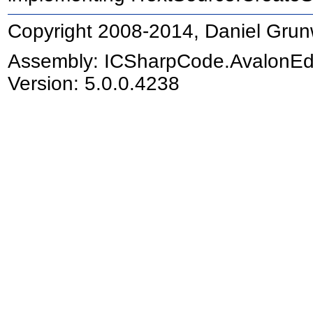
Copyright 2008-2014, Daniel Grun
Assembly:
ICSharpCode.AvalonEd
Version: 5.0.0.4238