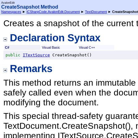
AvalonEdit
CreateSnapshot Method
Namespaces
►
ICSharpCode.AvalonEdit.Document
►
TextDocument
►
CreateSnapsho
Creates a snapshot of the current t
Declaration Syntax
C#
Visual Basic
Visual C++
public
ITextSource
CreateSnapshot
()
Remarks
This method returns an immutable
safely called even when the docum
modifying the document.
This special thread-safety guarantee
TextDocument.CreateSnapshot(), no
implementing ITextSource.CreateS