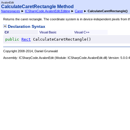
AvalonEdit
CalculateCaretRectangle Method
Namespaces
►
ICSharpCode.AvalonEdit.Editing
►
Caret
►
CalculateCaretRectangle
()
Returns the caret rectangle. The coordinate system is in device-independent pixels from t
Declaration Syntax
C#
Visual Basic
Visual C++
public
Rect
CalculateCaretRectangle
()
Copyright 2008-2014, Daniel Grunwald
Assembly:
ICSharpCode.AvalonEdit
(Module: ICSharpCode.AvalonEdit.dll) Version: 5.0.0.