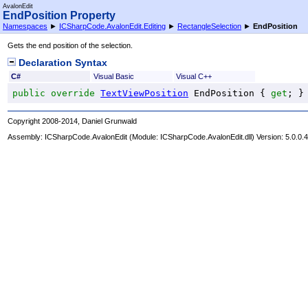
AvalonEdit
EndPosition Property
Namespaces
►
ICSharpCode.AvalonEdit.Editing
►
RectangleSelection
►
EndPosition
Gets the end position of the selection.
Declaration Syntax
C#
Visual Basic
Visual C++
public
override
TextViewPosition
EndPosition
 { 
get
; }
Copyright 2008-2014, Daniel Grunwald
Assembly:
ICSharpCode.AvalonEdit
(Module: ICSharpCode.AvalonEdit.dll) Version: 5.0.0.