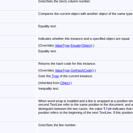
Gets/Sets the (text) column number.
Compares the current object with another object of the same type
Equality test.
Indicates whether this instance and a specified object are equal.
(Overrides
ValueType
.
Equals(Object)
.)
Equality test.
Returns the hash code for this instance.
(Overrides
ValueType
.
GetHashCode
()
.)
Gets the
Type
of the current instance.
(Inherited from
Object
.)
Inequality test.
When word-wrap is enabled and a line is wrapped at a position wher
second TextLine refer to the same position in the document, and a
true
distinguish between the two cases: the value
indicates that 
position refers to the beginning of the next TextLine. If this positio
Gets/Sets the line number.