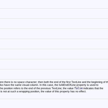
.
e there is no space character; then both the end of the first TextLine and the beginning of t
lso have the same visual column. In this case, the IsAtEndOfLine property is used to
false
the position refers to the end of the previous TextLine; the value
indicates that the
n is not at such a wrapping position, the value of this property has no effect.