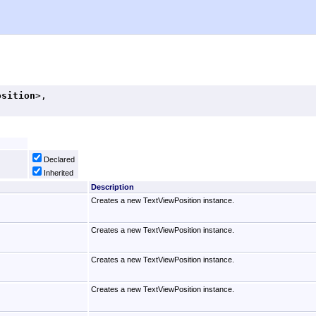
osition
>, 

Declared
Inherited
Description
Creates a new TextViewPosition instance.
Creates a new TextViewPosition instance.
Creates a new TextViewPosition instance.
Creates a new TextViewPosition instance.