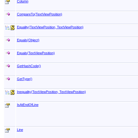
Column
CompareTo(TextViewPosition)
Equality(TextViewPosition, TextViewPosition)
Equals(Object)
Equals(TextViewPosition)
GetHashCode
()
GetType
()
Inequality(TextViewPosition, TextViewPosition)
IsAtEndOfLine
Line