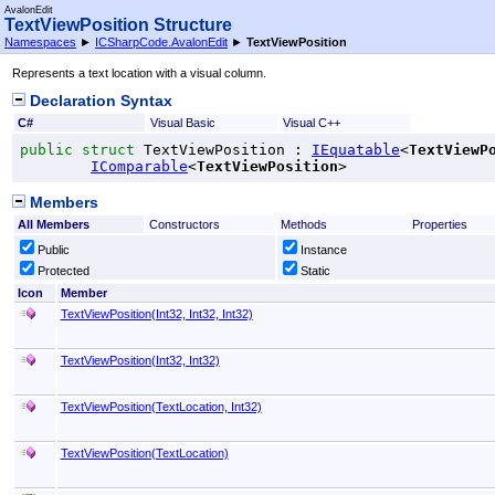
AvalonEdit
TextViewPosition Structure
Namespaces
►
ICSharpCode.AvalonEdit
►
TextViewPosition
Represents a text location with a visual column.
Declaration Syntax
C#
Visual Basic
Visual C++
public
struct
TextViewPosition
 : 
IEquatable
<
TextViewP
IComparable
<
TextViewPosition
>
Members
All Members
Constructors
Methods
Properties
Public
Instance
Protected
Static
Icon
Member
TextViewPosition(Int32, Int32, Int32)
TextViewPosition(Int32, Int32)
TextViewPosition(TextLocation, Int32)
TextViewPosition(TextLocation)