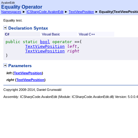
AvalonEdit
Equality Operator
Namespaces
►
ICSharpCode.AvalonEdit
►
TextViewPosition
►
Equality(TextViewPositi
Equality test.
Declaration Syntax
C#
Visual Basic
Visual C++
public
static
bool
operator
==
(

TextViewPosition
left
,

TextViewPosition
right
)
Parameters
left
(
TextViewPosition
)
right
(
TextViewPosition
)
Copyright 2008-2014, Daniel Grunwald
Assembly:
ICSharpCode.AvalonEdit
(Module: ICSharpCode.AvalonEdit.dll) Version: 5.0.0.