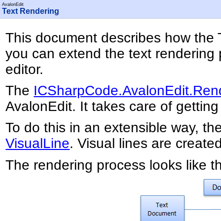
AvalonEdit
Text Rendering
This document describes how the T
you can extend the text rendering 
editor.
The
ICSharpCode.AvalonEdit.Ren
AvalonEdit. It takes care of getti
To do this in an extensible way, th
VisualLine
. Visual lines are create
The rendering process looks like th