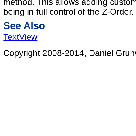
method. This allows adding custom 
being in full control of the Z-Order.
See Also
TextView
Copyright 2008-2014, Daniel Grun