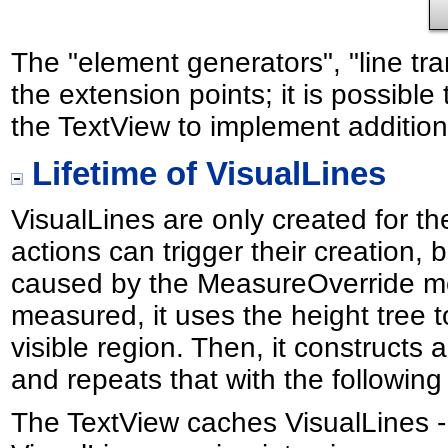
The "element generators", "line t
the extension points; it is possibl
the TextView to implement additiona
Lifetime of VisualLines
VisualLines are only created for th
actions can trigger their creation,
caused by the MeasureOverride me
measured, it uses the height tree t
visible region. Then, it constructs 
and repeats that with the following li
The TextView caches VisualLines -