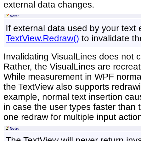
external data changes.
Note:
If external data used by your text 
TextView
.
Redraw
()
to invalidate th
Invalidating VisualLines does not 
Rather, the VisualLines are recrea
While measurement in WPF normall
the TextView also supports redrawin
example, normal text insertion cau
in case the user types faster than 
one redraw for multiple input actio
Note:
The TextView will never return inva