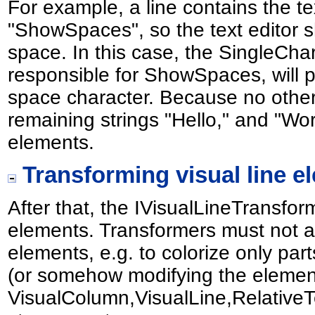
For example, a line contains the t
"ShowSpaces", so the text editor sh
space. In this case, the SingleCh
responsible for ShowSpaces, will 
space character. Because no other 
remaining strings "Hello," and "Wor
elements.
Transforming visual line e
After that, the IVisualLineTransfo
elements. Transformers must not ad
elements, e.g. to colorize only par
(or somehow modifying the elements
VisualColumn,VisualLine,Relative