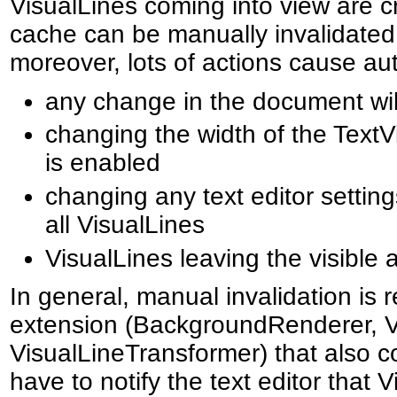
VisualLines coming into view are c
cache can be manually invalidated
moreover, lots of actions cause aut
any change in the document will
changing the width of the TextVi
is enabled
changing any text editor settings
all VisualLines
VisualLines leaving the visible a
In general, manual invalidation is r
extension (BackgroundRenderer, V
VisualLineTransformer) that also co
have to notify the text editor that