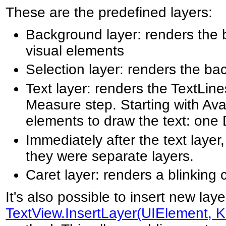
These are the predefined layers:
Background layer: renders the 
visual elements
Selection layer: renders the ba
Text layer: renders the TextLin
Measure step. Starting with Ava
elements to draw the text: one 
Immediately after the text layer
they were separate layers.
Caret layer: renders a blinking 
It's also possible to insert new lay
TextView
.
InsertLayer(UIElement, K