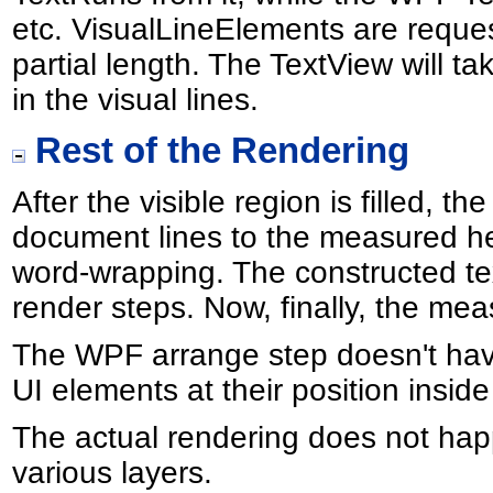
etc. VisualLineElements are request
partial length. The TextView will t
in the visual lines.
Rest of the Rendering
After the visible region is filled, 
document lines to the measured hei
word-wrapping. The constructed tex
render steps. Now, finally, the mea
The WPF arrange step doesn't have 
UI elements at their position inside
The actual rendering does not happe
various layers.