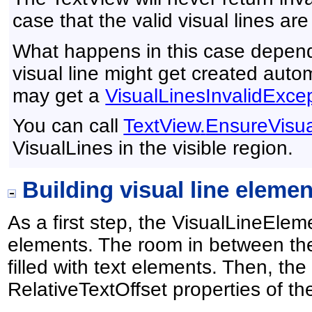
case that the valid visual lines are
What happens in this case depend
visual line might get created autom
may get a
VisualLinesInvalidExce
You can call
TextView
.
EnsureVisua
VisualLines in the visible region.
Building visual line elemen
As a first step, the VisualLineEl
elements. The room in between the
filled with text elements. Then, t
RelativeTextOffset properties of th