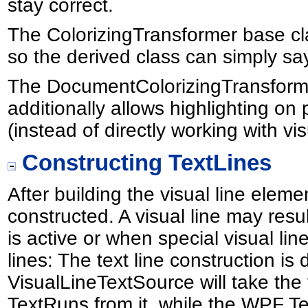
stay correct.
The ColorizingTransformer base cla
so the derived class can simply say 
The DocumentColorizingTransforme
additionally allows highlighting o
(instead of directly working with vi
Constructing TextLines
After building the visual line eleme
constructed. A visual line may resu
is active or when special visual lin
lines: The text line construction 
VisualLineTextSource will take the
TextRuns from it, while the WPF T