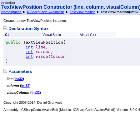
AvalonEdit
TextViewPosition Constructor (line, column, visualColumn
Namespaces
►
ICSharpCode.AvalonEdit
►
TextViewPosition
►
TextViewPosition(Int32, 
Creates a new TextViewPosition instance.
Declaration Syntax
C#
Visual Basic
Visual C++
public
TextViewPosition
(

int
line
,

int
column
,

int
visualColumn
)
Parameters
line
(
Int32
)
column
(
Int32
)
visualColumn
(
Int32
)
Copyright 2008-2014, Daniel Grunwald
Assembly:
ICSharpCode.AvalonEdit
(Module: ICSharpCode.AvalonEdit.dll) Version: 5.0.0.