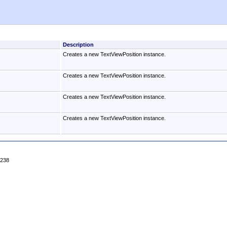
Description
Creates a new TextViewPosition instance.
Creates a new TextViewPosition instance.
Creates a new TextViewPosition instance.
Creates a new TextViewPosition instance.
4238