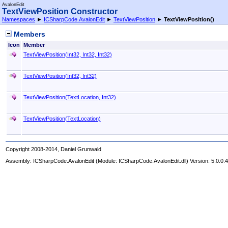
AvalonEdit
TextViewPosition Constructor
Namespaces
►
ICSharpCode.AvalonEdit
►
TextViewPosition
►
TextViewPosition
()
Members
Icon
Member
TextViewPosition(Int32, Int32, Int32)
TextViewPosition(Int32, Int32)
TextViewPosition(TextLocation, Int32)
TextViewPosition(TextLocation)
Copyright 2008-2014, Daniel Grunwald
Assembly:
ICSharpCode.AvalonEdit
(Module: ICSharpCode.AvalonEdit.dll) Version: 5.0.0.